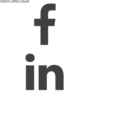
(800) 340-9118