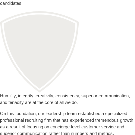
candidates.
Humility, integrity, creativity, consistency, superior communication,
and tenacity are at the core of all we do.
On this foundation, our leadership team established a specialized
professional recruiting firm that has experienced tremendous growth
as a result of focusing on concierge-level customer service and
superior communication rather than numbers and metrics.