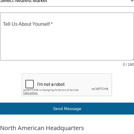
Select Nearest Market
Tell Us About Yourself
*
0 / 180
Send Message
North American Headquarters