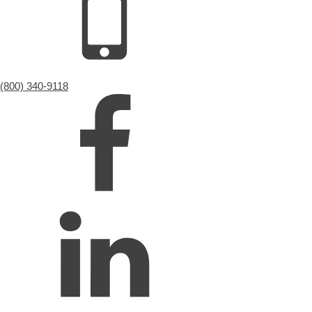
(800) 340-9118