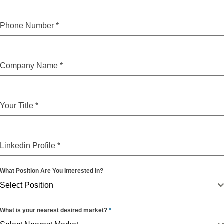
Phone Number
*
Company Name
*
Your Title
*
Linkedin Profile
*
What Position Are You Interested In?
Select Position
What is your nearest desired market?
*