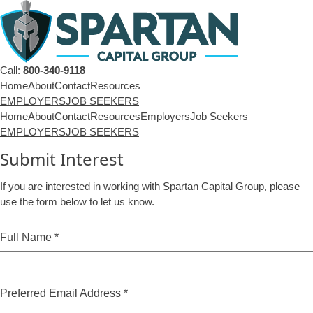
Call:
800-340-9118
Home
About
Contact
Resources
EMPLOYERS
JOB SEEKERS
Home
About
Contact
Resources
Employers
Job Seekers
EMPLOYERS
JOB SEEKERS
Submit Interest
If you are interested in working with Spartan Capital Group, please
use the form below to let us know.
Full Name
*
Preferred Email Address
*