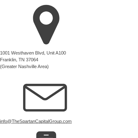
1001 Westhaven Blvd, Unit A100
Franklin, TN 37064
(Greater Nashville Area)
info@TheSpartanCapitalGroup.com