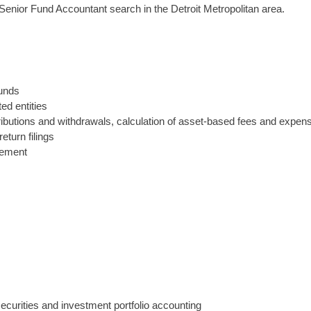
Senior Fund Accountant search in the Detroit Metropolitan area.
funds
ed entities
ontributions and withdrawals, calculation of asset-based fees and exp
eturn filings
gement
curities and investment portfolio accounting