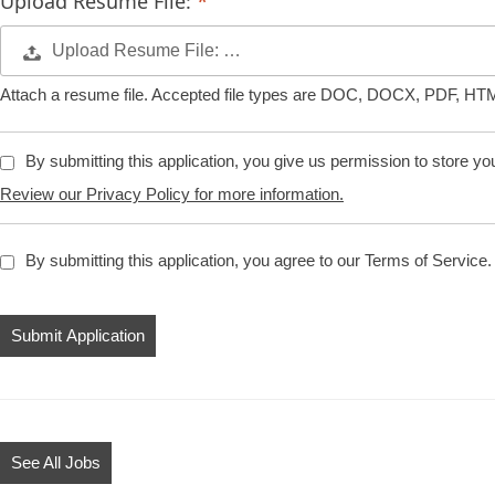
Upload Resume File:
Upload Resume File: …
Attach a resume file. Accepted file types are DOC, DOCX, PDF, HT
By submitting this application, you give us permission to store your 
Review our Privacy Policy for more information.
By submitting this application, you agree to our Terms of Service.
People
looking
for
jobs
should
not
See All Jobs
put