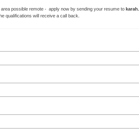
e DC area possible remote - apply now by sending your resume to
karah
qualifications will receive a call back.