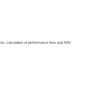
enses, calculation of performance fees and NAV