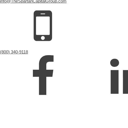
info@TheSpartanCapitalGroup.com
(800) 340-9118