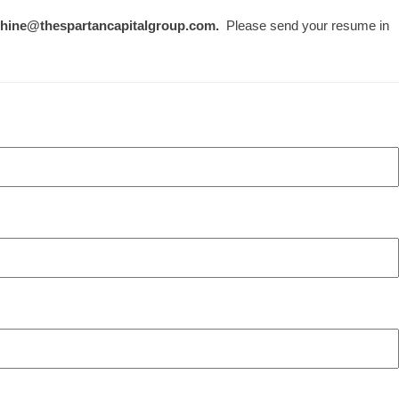
.hine@thespartancapitalgroup.com.
Please send your resume in