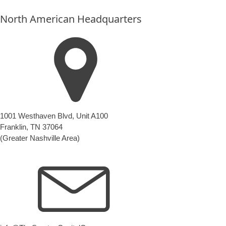
anything
North American Headquarters
here.
1001 Westhaven Blvd, Unit A100
Franklin, TN 37064
(Greater Nashville Area)