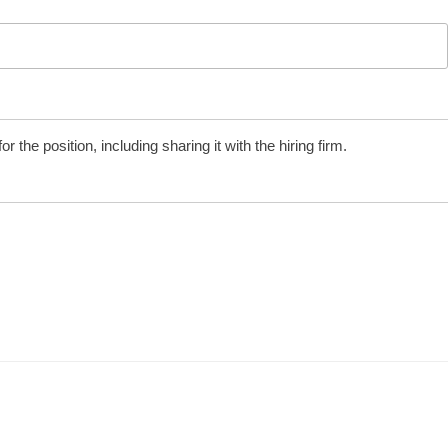
 the position, including sharing it with the hiring firm.