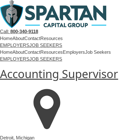
Call:
800-340-9118
Home
About
Contact
Resources
EMPLOYERS
JOB SEEKERS
Home
About
Contact
Resources
Employers
Job Seekers
EMPLOYERS
JOB SEEKERS
Accounting Supervisor
Detroit
,
Michigan