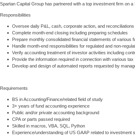
Spartan Capital Group has partnered with a top investment firm on a 
Responsibilities
Oversee daily P&L, cash, corporate action, and reconciliations
Complete month-end closing including preparing schedules
Prepare monthly consolidated financial statements of various 
Handle month-end responsibilities for regulated and non-regulat
Verify accounting treatment of investor activities including c
Provide the information required in connection with various tax r
Develop and design of automated reports requested by mana
Requirements
BS in Accounting/Finance/related field of study
3+ years of fund accounting experience
Public and/or private accounting background
CPA or parts passed required
Skilled in macros, VBA, SQL, Python
Experience/understanding of US GAAP related to investment se