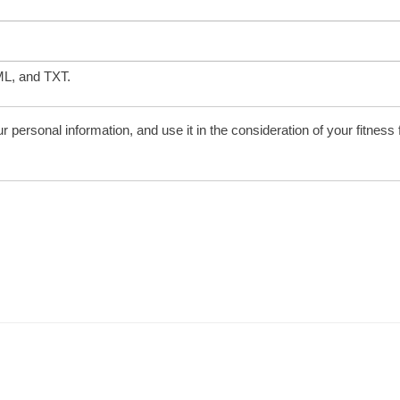
ML, and TXT.
personal information, and use it in the consideration of your fitness for