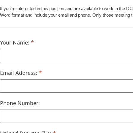
If you’re interested in this position and are available to work in th
Word format and include your email and phone. Only those meeting the 
Your Name:
Email Address:
Phone Number: