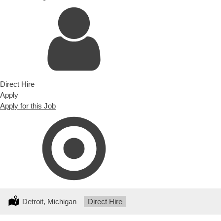
Direct Hire
Apply
Apply for this Job
Location:
Detroit, Michigan
Type:
Direct Hire