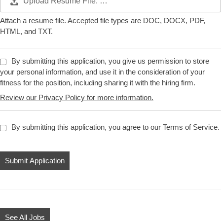
Upload Resume File: …
Attach a resume file. Accepted file types are DOC, DOCX, PDF,
HTML, and TXT.
By submitting this application, you give us permission to store
your personal information, and use it in the consideration of your
fitness for the position, including sharing it with the hiring firm.
Review our Privacy Policy for more information.
By submitting this application, you agree to our Terms of Service.
People
looking
for
jobs
should
not
See All Jobs