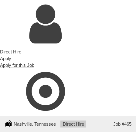
Direct Hire
Apply
Apply for this Job
Location:
Nashville, Tennessee
Type:
Direct Hire
Job
#465