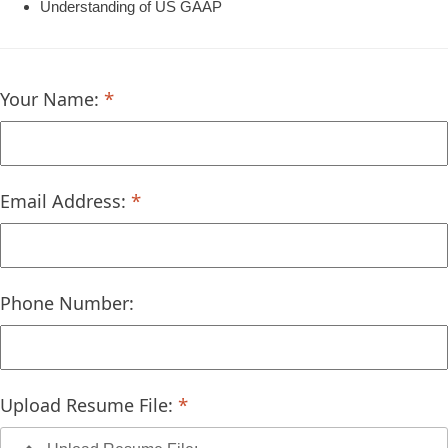
Understanding of US GAAP
Your Name:
Email Address:
Phone Number:
Upload Resume File: