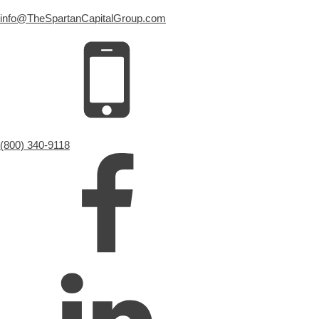
info@TheSpartanCapitalGroup.com
(800) 340-9118