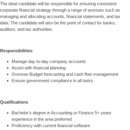
The ideal candidate will be responsible for ensuring consistent
corporate financial strategy through a range of avenues such as
managing and allocating accounts, financial statements, and tax
data. The candidate will also be the point of contact for banks,
auditors, and tax authorities.
Responsibilities
Manage day-to-day company accounts
Assist with financial planning
Oversee Budget forecasting and cash flow management
Ensure government compliance in all tasks
Qualifications
Bachelor's degree in Accounting or Finance 5+ years
experience in the area preferred
Proficiency with current financial software