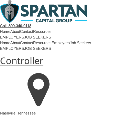
Call:
800-340-9118
Home
About
Contact
Resources
EMPLOYERS
JOB SEEKERS
Home
About
Contact
Resources
Employers
Job Seekers
EMPLOYERS
JOB SEEKERS
Controller
Nashville
,
Tennessee