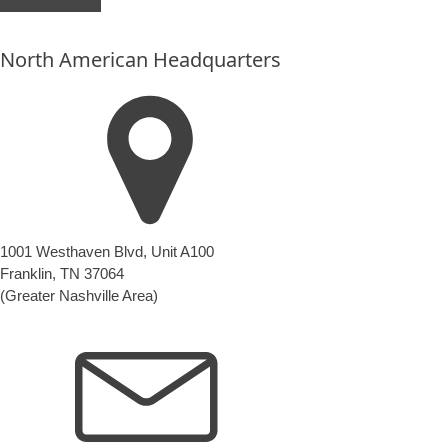
put
anything
North American Headquarters
here.
1001 Westhaven Blvd, Unit A100
Franklin, TN 37064
(Greater Nashville Area)