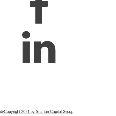
@Copyright 2021 by Spartan Capital Group