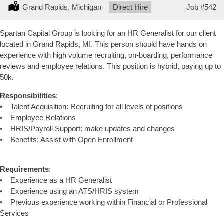
Location:
Grand Rapids, Michigan
Type:
Direct Hire
Job
#542
Spartan Capital Group is looking for an HR Generalist for our client
located in Grand Rapids, MI. This person should have hands on
experience with high volume recruiting, on-boarding, performance
reviews and employee relations. This position is hybrid, paying up to
50k.
Responsibilities
:
• Talent Acquisition: Recruiting for all levels of positions
• Employee Relations
• HRIS/Payroll Support: make updates and changes
• Benefits: Assist with Open Enrollment
Requirements
:
• Experience as a HR Generalist
• Experience using an ATS/HRIS system
• Previous experience working within Financial or Professional
Services