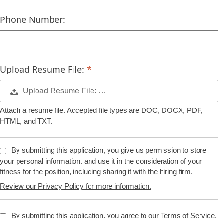
Phone Number:
Upload Resume File:
Upload Resume File: …
Attach a resume file. Accepted file types are DOC, DOCX, PDF,
HTML, and TXT.
By submitting this application, you give us permission to store
your personal information, and use it in the consideration of your
fitness for the position, including sharing it with the hiring firm.
Review our Privacy Policy for more information.
By submitting this application, you agree to our Terms of Service.