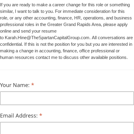
If you are ready to make a career change for this role or something
similar, I want to talk to you. For immediate consideration for this
role, or any other accounting, finance, HR, operations, and business
professional roles in the Greater Grand Rapids Area, please apply
online and send your resume
to Karah.Hine@TheSpartanCapitalGroup.com. All conversations are
confidential. If this is not the position for you but you are interested in
making a change in accounting, finance, office professional or
human resources contact me to discuss other available positions.
Your Name:
Email Address: