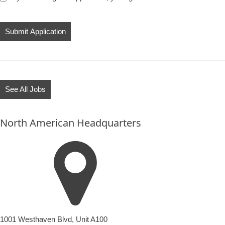
People
looking
for
jobs
should
not
See All Jobs
put
anything
North American Headquarters
here.
1001 Westhaven Blvd, Unit A100