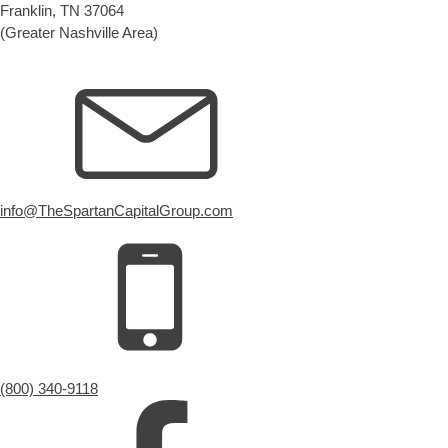
Franklin, TN 37064
(Greater Nashville Area)
info@TheSpartanCapitalGroup.com
(800) 340-9118