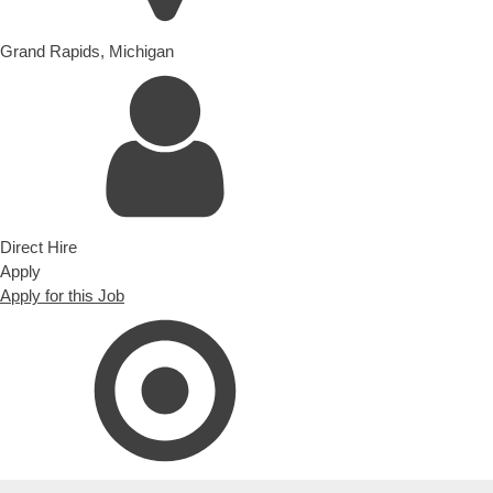
Grand Rapids
,
Michigan
Direct Hire
Apply
Apply for this Job