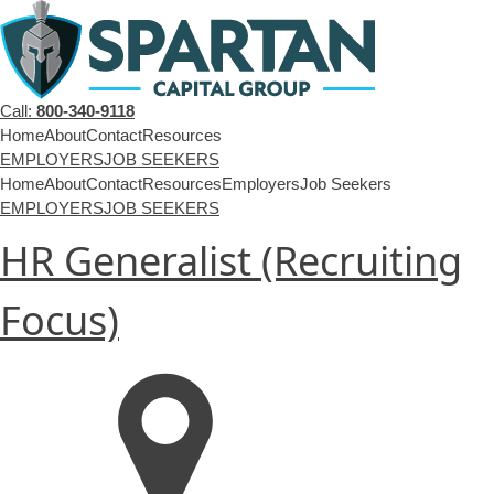
Call:
800-340-9118
Home
About
Contact
Resources
EMPLOYERS
JOB SEEKERS
Home
About
Contact
Resources
Employers
Job Seekers
EMPLOYERS
JOB SEEKERS
HR Generalist (Recruiting
Focus)