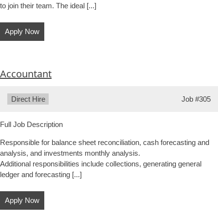
to join their team. The ideal [...]
Apply Now
Accountant
Type:
Direct Hire
Job
#305
Full Job Description
Responsible for balance sheet reconciliation, cash forecasting and
analysis, and investments monthly analysis.
Additional responsibilities include collections, generating general
ledger and forecasting [...]
Apply Now