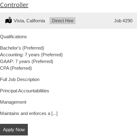
Controller
Location:
Vista, California
Type:
Direct Hire
Job
#290
Qualifications
Bachelor's (Preferred)
Accounting: 7 years (Preferred)
GAAP: 7 years (Preferred)
CPA (Preferred)
Full Job Description
Principal Accountabilities
Management
Maintains and enforces a [...]
Apply Now