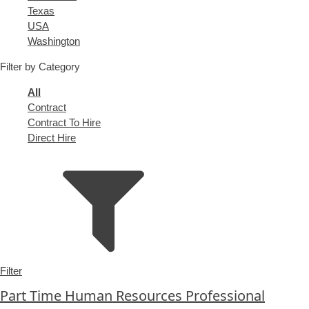
under
filed
jobs
Show
Texas
under
filed
jobs
Show
USA
under
filed
jobs
Show
Washington
under
filed
jobs
Filter by Category
under
filed
under
Showing
All
jobs
Show
Contract
from
jobs
Show
Contract To Hire
all
filed
jobs
Show
Direct Hire
types
under
filed
jobs
under
filed
under
Filter
Part Time Human Resources Professional