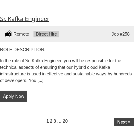
Sr. Kafka Engineer
Location:
Remote
Type:
Direct Hire
Job
#258
ROLE DESCRIPTION:
In the role of Sr. Kafka Engineer, you will be responsible for the
technical aspects of ensuring that our hybrid cloud Kafka
infrastructure is used in effective and sustainable ways by hundreds
of developers. You [...]
Apply Now
Page
Page
Page
Page
1
2
3
…
20
Next »