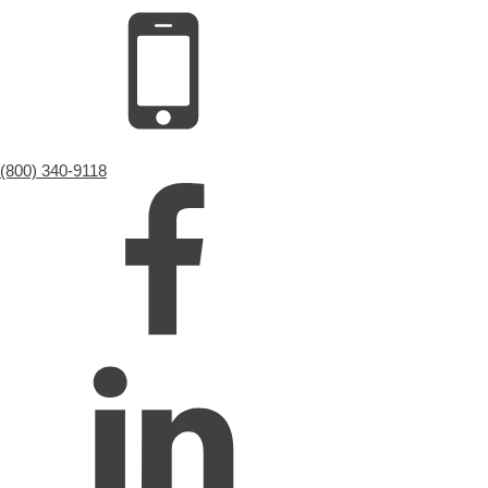
(800) 340-9118