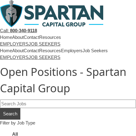
Call:
800-340-9118
Home
About
Contact
Resources
EMPLOYERS
JOB SEEKERS
Home
About
Contact
Resources
Employers
Job Seekers
EMPLOYERS
JOB SEEKERS
Open Positions - Spartan
Capital Group
Key
Word
Search
or
Key
Filter by Job Type
Words
Showing
All