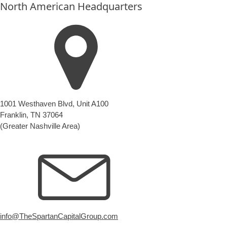
North American Headquarters
1001 Westhaven Blvd, Unit A100
Franklin, TN 37064
(Greater Nashville Area)
info@TheSpartanCapitalGroup.com