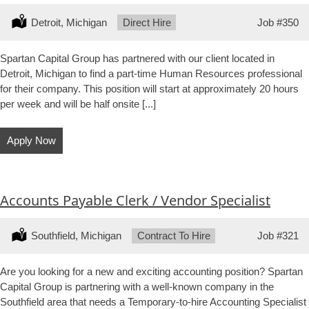
Location:
Detroit, Michigan
Type:
Direct Hire
Job
#350
Spartan Capital Group has partnered with our client located in
Detroit, Michigan to find a part-time Human Resources professional
for their company. This position will start at approximately 20 hours
per week and will be half onsite [...]
Apply Now
Accounts Payable Clerk / Vendor Specialist
Location:
Southfield, Michigan
Type:
Contract To Hire
Job
#321
Are you looking for a new and exciting accounting position? Spartan
Capital Group is partnering with a well-known company in the
Southfield area that needs a Temporary-to-hire Accounting Specialist