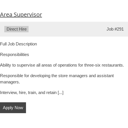
Area Supervisor
Type:
Direct Hire
Job
#291
Full Job Description
Responsibilities
Ability to supervise all areas of operations for three-six restaurants.
Responsible for developing the store managers and assistant
managers.
Interview, hire, train, and retain [...]
Apply Now