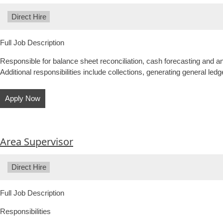
Type:
Direct Hire
Full Job Description
Responsible for balance sheet reconciliation, cash forecasting and a
Additional responsibilities include collections, generating general ledge
Apply Now
Area Supervisor
Type:
Direct Hire
Full Job Description
Responsibilities