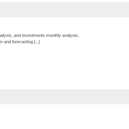
nalysis, and investments monthly analysis.
r and forecasting [...]