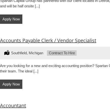
Spartan Capital Group has partnered with our client located in Detroi
and will be half onsite [...]
Apply Now
Accounts Payable Clerk / Vendor Specialist
Location:
Southfield, Michigan
Type:
Contract To Hire
Are you looking for a new and exciting accounting position? Spartan C
their team. The ideal [...]
Apply Now
Accountant