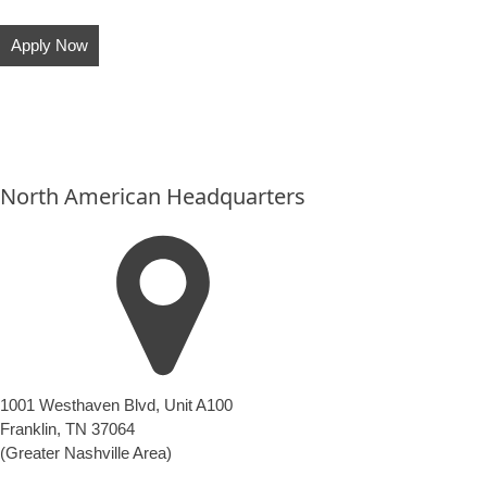
Apply Now
North American Headquarters
1001 Westhaven Blvd, Unit A100
Franklin, TN 37064
(Greater Nashville Area)