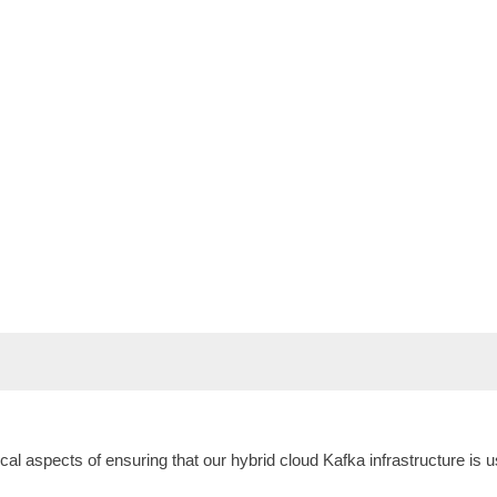
hnical aspects of ensuring that our hybrid cloud Kafka infrastructure i