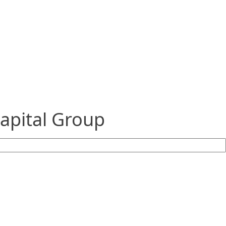
Capital Group