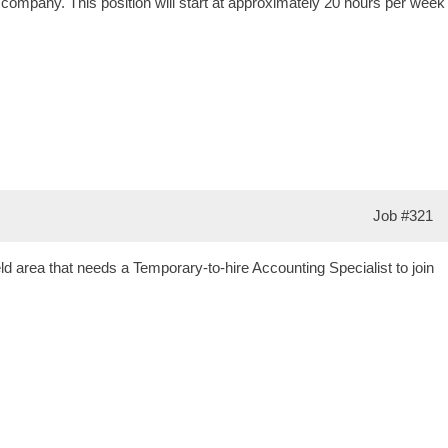
r company. This position will start at approximately 20 hours per week
Job
#321
d area that needs a Temporary-to-hire Accounting Specialist to join