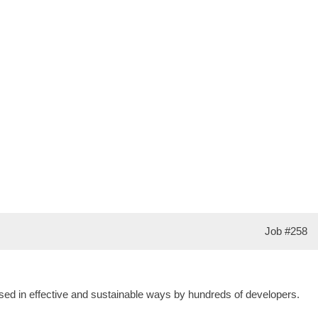
Job
#258
s used in effective and sustainable ways by hundreds of developers.