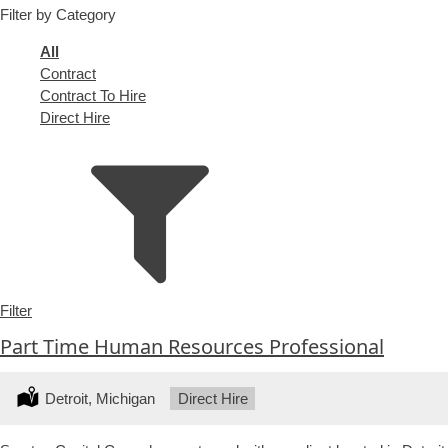
Filter by Category
under
filed
under
Showing
All
jobs
Show
Contract
from
jobs
Show
Contract To Hire
all
filed
jobs
Show
Direct Hire
types
under
filed
jobs
under
filed
under
Filter
Part Time Human Resources Professional
Location:
Detroit, Michigan
Type:
Direct Hire