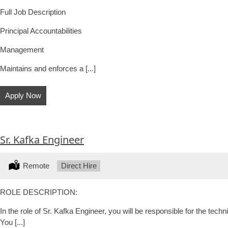
Full Job Description
Principal Accountabilities
Management
Maintains and enforces a [...]
Apply Now
Sr. Kafka Engineer
Location:
Remote
Type:
Direct Hire
ROLE DESCRIPTION:
In the role of Sr. Kafka Engineer, you will be responsible for the tec
You [...]