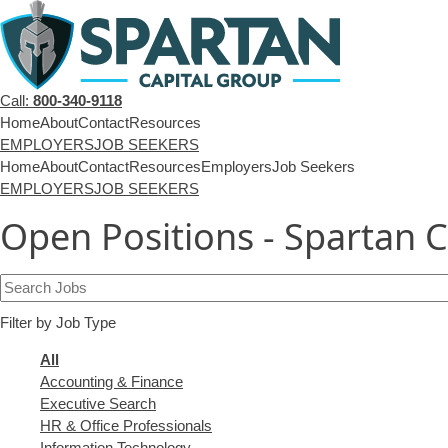
Call:
800-340-9118
Home
About
Contact
Resources
EMPLOYERS
JOB SEEKERS
Home
About
Contact
Resources
Employers
Job Seekers
EMPLOYERS
JOB SEEKERS
Open Positions - Spartan 
Key
Word
Filter by Job Type
or
Key
Showing
All
Words
jobs
Show
Accounting & Finance
from
jobs
Show
Executive Search
all
filed
jobs
Show
HR & Office Professionals
categories
under
filed
jobs
Show
Information Technology