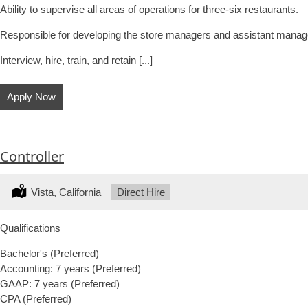
Ability to supervise all areas of operations for three-six restaurants.
Responsible for developing the store managers and assistant manag
Interview, hire, train, and retain [...]
Apply Now
Controller
Location:
Vista, California
Type:
Direct Hire
Qualifications
Bachelor's (Preferred)
Accounting: 7 years (Preferred)
GAAP: 7 years (Preferred)
CPA (Preferred)