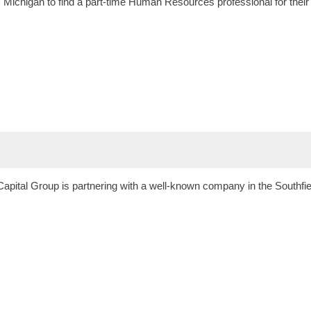
t, Michigan to find a part-time Human Resources professional for thei
apital Group is partnering with a well-known company in the Southfiel